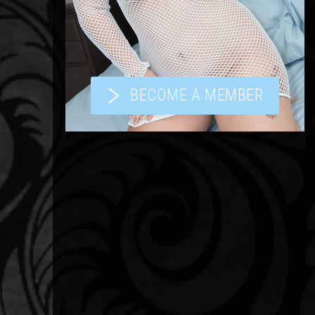
BECOME A MEMBER