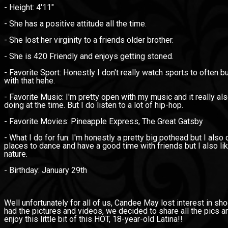
- Height: 4'11"
- She has a positive attitude all the time.
- She lost her virginity to a friends older brother.
- She is 420 Friendly and enjoys getting stoned.
- Favorite Sport: Honestly I don't really watch sports to often 
with that hehe.
- Favorite Music: I'm pretty open with my music and it really 
doing at the time. But I do listen to a lot of hip-hop.
- Favorite Movies: Pineapple Express, The Great Gatsby
- What I do for fun: I'm honestly a pretty big pothead but I also d
places to dance and have a good time with friends but I also l
nature.
- Birthday: January 29th
Well unfortunately for all of us, Candee May lost interest in s
had the pictures and videos, we decided to share all the pics an
enjoy this little bit of this HOT, 18-year-old Latina!!