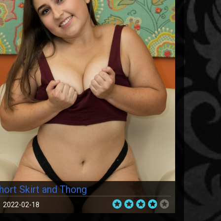
hort Skirt and Thong
2022-02-18