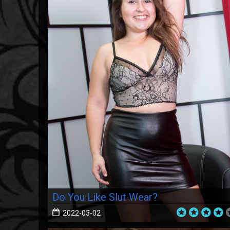
Do You Like Slut Wear?
2022-03-02