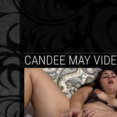
CANDEE MAY VID