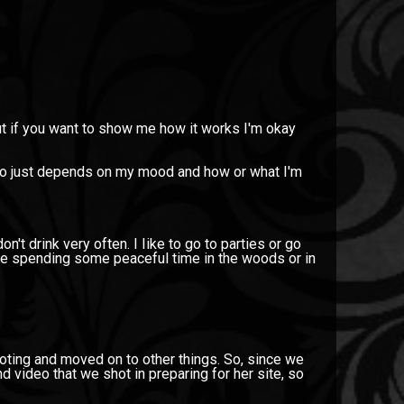
but if you want to show me how it works I'm okay
also just depends on my mood and how or what I'm
on't drink very often. I Iike to go to parties or go
ike spending some peaceful time in the woods or in
hooting and moved on to other things. So, since we
d video that we shot in preparing for her site, so