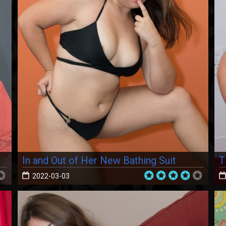
In and Out of Her New Bathing Suit
T
2022-03-03