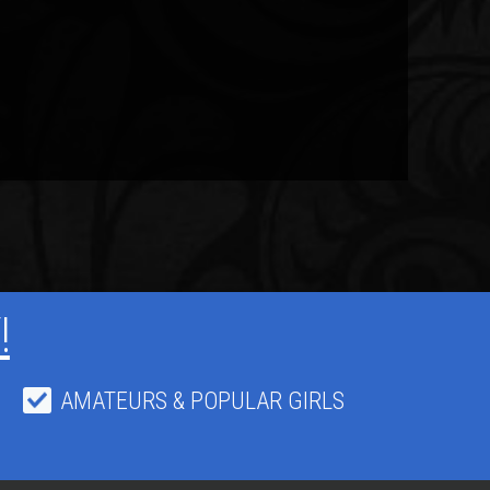
!
AMATEURS & POPULAR GIRLS