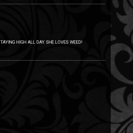
TAYING HIGH ALL DAY. SHE LOVES WEED!