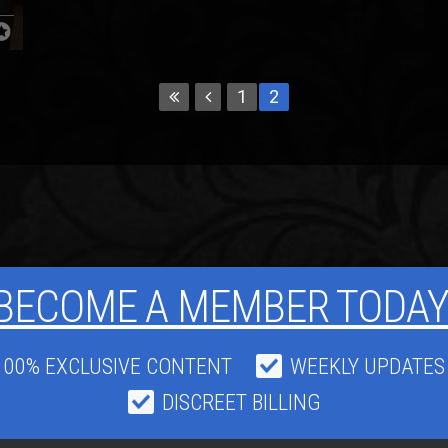
1
2
BECOME A MEMBER TODAY
100% EXCLUSIVE CONTENT
WEEKLY UPDATES
DISCREET BILLING