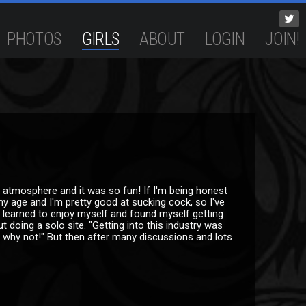
PHOTOS
GIRLS
ABOUT
LOGIN
JOIN!
 atmosphere and it was so fun! If I'm being honest
my age and I'm pretty good at sucking cock, so I've
ly learned to enjoy myself and found myself getting
t doing a solo site. "Getting into this industry was
d, why not!" But then after many discussions and lots