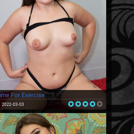
ime For Exercise
2022-03-03