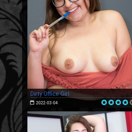
Dirty Office Girl
2022-03-04