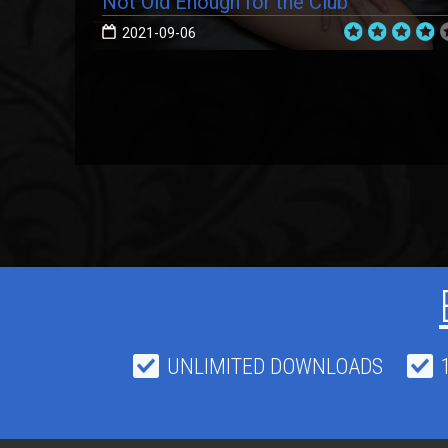
Not Old Enough for the Club
2021-09-06
UNLIMITED DOWNLOADS