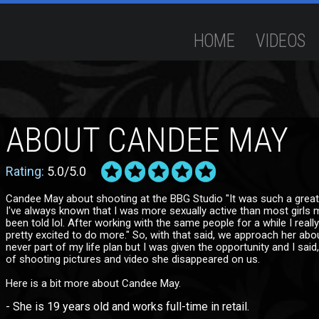
HOME
VIDEOS
ABOUT CANDEE MAY
Rating:
5.0/5.0
Candee May about shooting at the BBG Studio "It was such a great
I've always known that I was more sexually active than most girls 
been told lol. After working with the same people for a while I real
pretty excited to do more." So, with that said, we approach her abou
never part of my life plan but I was given the opportunity and I sai
of shooting pictures and video she disappeared on us.
Here is a bit more about Candee May.
- She is 19 years old and works full-time in retail.