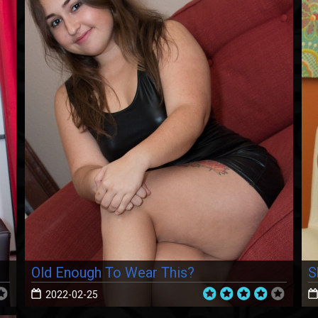
Old Enough To Wear This?
S
2022-02-25