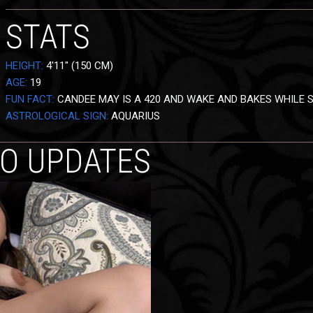
STATS
HEIGHT:
4'11" (150 CM)
AGE:
19
FUN FACT:
CANDEE MAY IS A 420 AND WAKE AND BAKES WHILE S
ASTROLOGICAL SIGN:
AQUARIUS
EO UPDATES