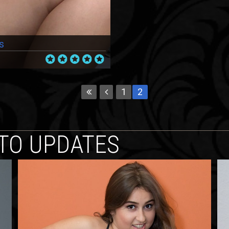
s
1
2
TO UPDATES