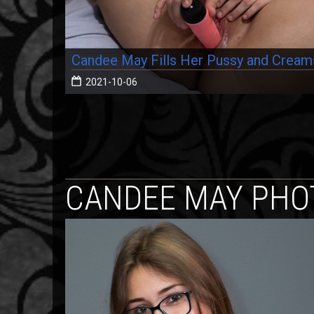
Candee May Fills Her Pussy and Cream
2021-10-06
CANDEE MAY PHO